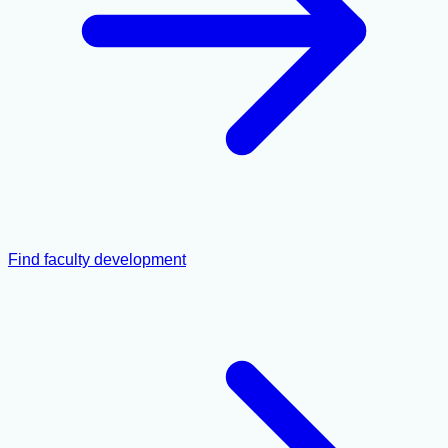
Find faculty development