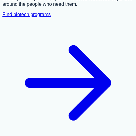
around the people who need them.
Find biotech programs