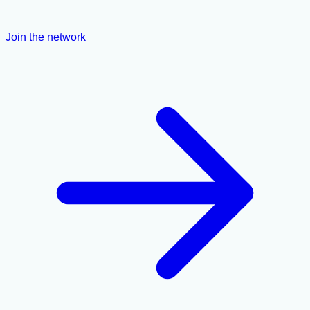
Join the network