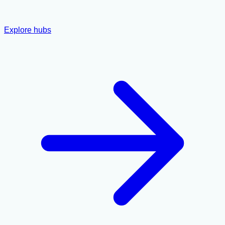
Explore hubs