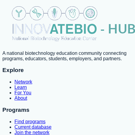
A national biotechnology education community connecting
programs, educators, students, employers, and partners.
Explore
Network
Learn
For You
About
Programs
Find programs
Current database
Join the network