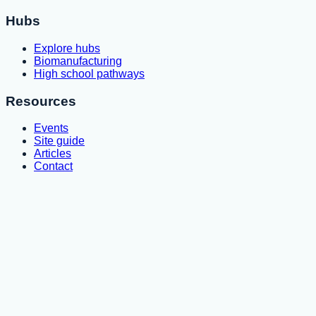
Hubs
Explore hubs
Biomanufacturing
High school pathways
Resources
Events
Site guide
Articles
Contact