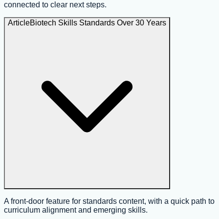
connected to clear next steps.
Article
Biotech Skills Standards Over 30 Years
A front-door feature for standards content, with a quick path to
curriculum alignment and emerging skills.