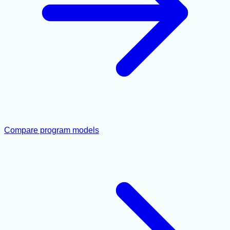
Compare program models