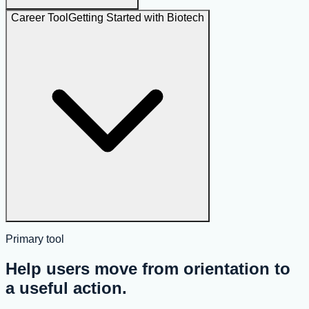
Career Tool
Getting Started with Biotech
Primary tool
Help users move from orientation to
a useful action.