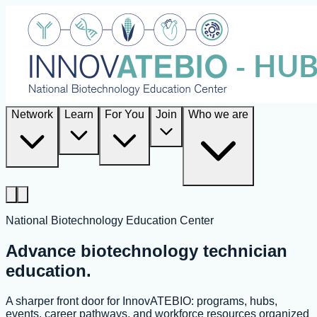
Network
Learn
For You
Join
Who we are
National Biotechnology Education Center
Advance biotechnology technician
education.
A sharper front door for InnovATEBIO: programs, hubs,
events, career pathways, and workforce resources organized