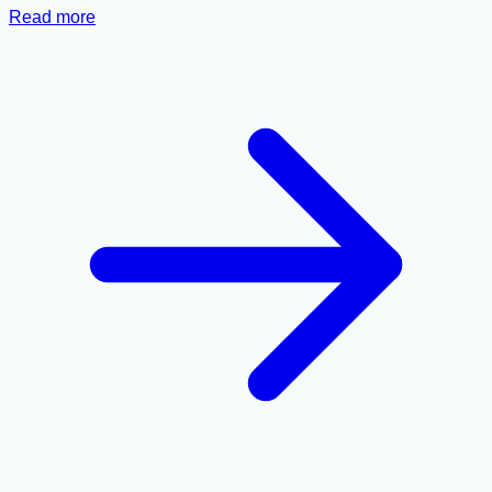
Read more