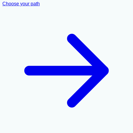
Choose your path