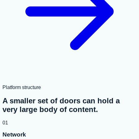
Platform structure
A smaller set of doors can hold a
very large body of content.
01
Network