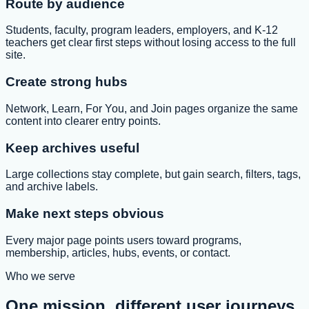
Route by audience
Students, faculty, program leaders, employers, and K-12
teachers get clear first steps without losing access to the full
site.
Create strong hubs
Network, Learn, For You, and Join pages organize the same
content into clearer entry points.
Keep archives useful
Large collections stay complete, but gain search, filters, tags,
and archive labels.
Make next steps obvious
Every major page points users toward programs,
membership, articles, hubs, events, or contact.
Who we serve
One mission, different user journeys.