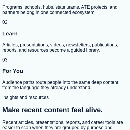
Programs, schools, hubs, state teams, ATE projects, and
partners belong in one connected ecosystem.
02
Learn
Articles, presentations, videos, newsletters, publications,
reports, and resources become a guided library.
03
For You
Audience paths route people into the same deep content
from the language they already understand.
Insights and resources
Make recent content feel alive.
Recent articles, presentations, reports, and career tools are
easier to scan when they are grouped by purpose and