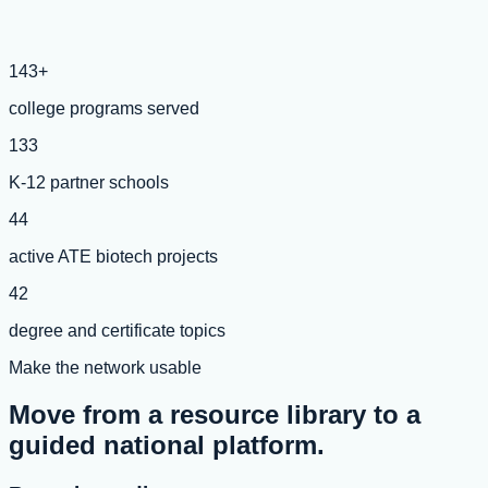
143+
college programs served
133
K-12 partner schools
44
active ATE biotech projects
42
degree and certificate topics
Make the network usable
Move from a resource library to a
guided national platform.