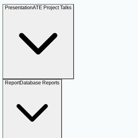
Presentation
ATE Project Talks
Report
Database Reports