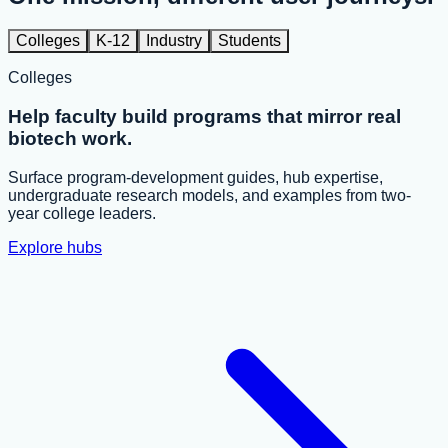
Colleges
K-12
Industry
Students
Colleges
Help faculty build programs that mirror real
biotech work.
Surface program-development guides, hub expertise,
undergraduate research models, and examples from two-
year college leaders.
Explore hubs