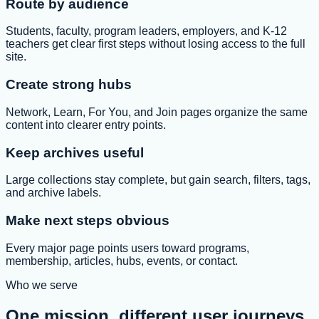
Route by audience
Students, faculty, program leaders, employers, and K-12
teachers get clear first steps without losing access to the full
site.
Create strong hubs
Network, Learn, For You, and Join pages organize the same
content into clearer entry points.
Keep archives useful
Large collections stay complete, but gain search, filters, tags,
and archive labels.
Make next steps obvious
Every major page points users toward programs,
membership, articles, hubs, events, or contact.
Who we serve
One mission, different user journeys.