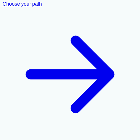
Choose your path