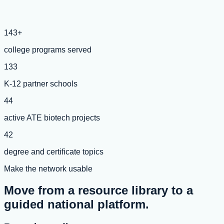
143+
college programs served
133
K-12 partner schools
44
active ATE biotech projects
42
degree and certificate topics
Make the network usable
Move from a resource library to a
guided national platform.