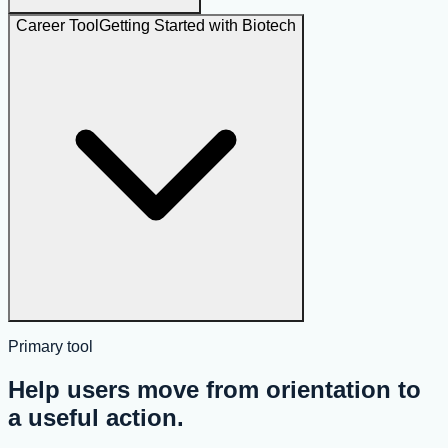
Career Tool
Getting Started with Biotech
Primary tool
Help users move from orientation to
a useful action.