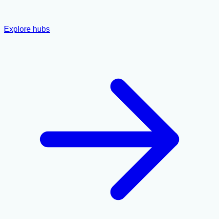
Explore hubs