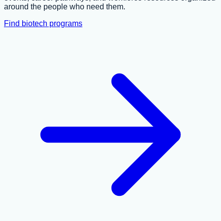
around the people who need them.
Find biotech programs