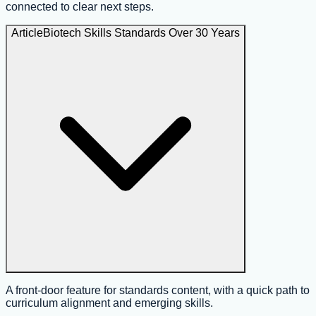
connected to clear next steps.
Article
Biotech Skills Standards Over 30 Years
A front-door feature for standards content, with a quick path to
curriculum alignment and emerging skills.