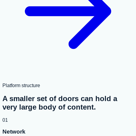
Platform structure
A smaller set of doors can hold a
very large body of content.
01
Network