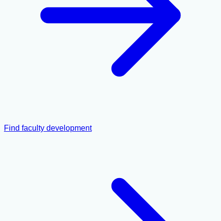
Find faculty development