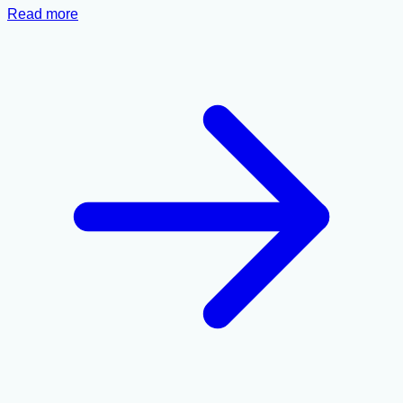
Read more