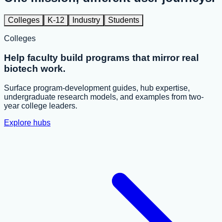
Colleges
K-12
Industry
Students
Colleges
Help faculty build programs that mirror real
biotech work.
Surface program-development guides, hub expertise,
undergraduate research models, and examples from two-
year college leaders.
Explore hubs