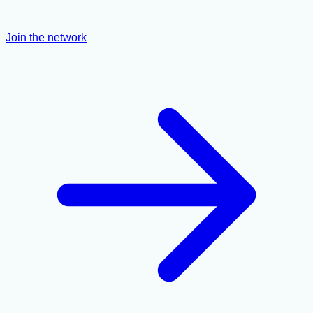
Join the network