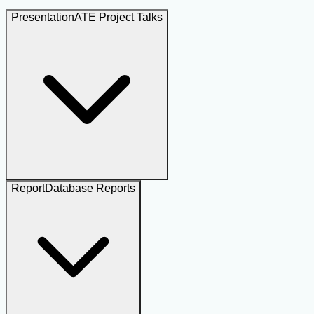
Presentation
ATE Project Talks
Report
Database Reports