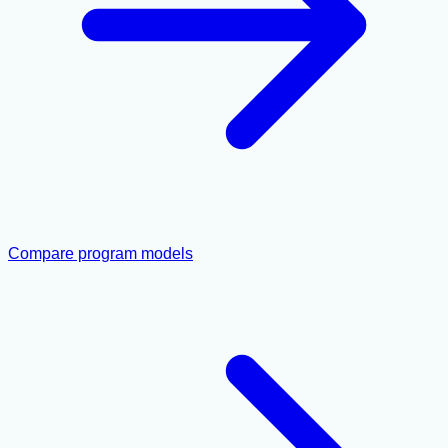
Compare program models