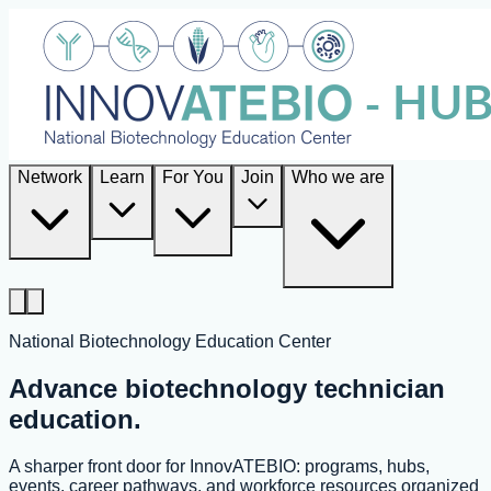
Network
Learn
For You
Join
Who we are
National Biotechnology Education Center
Advance biotechnology technician
education.
A sharper front door for InnovATEBIO: programs, hubs,
events, career pathways, and workforce resources organized