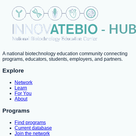
A national biotechnology education community connecting
programs, educators, students, employers, and partners.
Explore
Network
Learn
For You
About
Programs
Find programs
Current database
Join the network