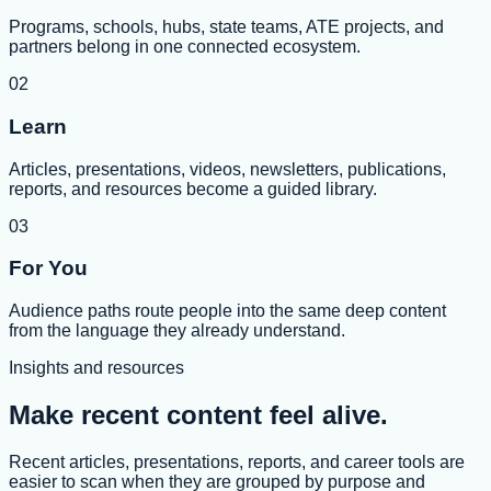
Programs, schools, hubs, state teams, ATE projects, and
partners belong in one connected ecosystem.
02
Learn
Articles, presentations, videos, newsletters, publications,
reports, and resources become a guided library.
03
For You
Audience paths route people into the same deep content
from the language they already understand.
Insights and resources
Make recent content feel alive.
Recent articles, presentations, reports, and career tools are
easier to scan when they are grouped by purpose and