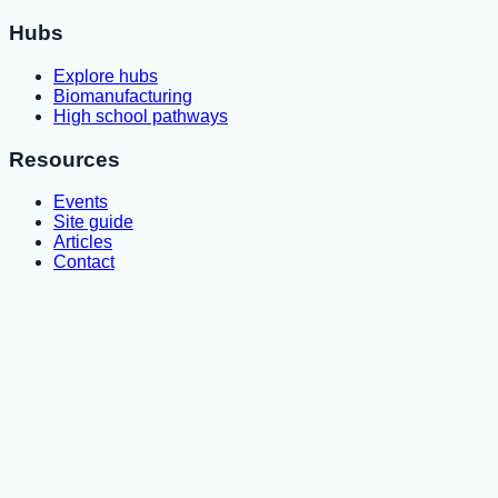
Hubs
Explore hubs
Biomanufacturing
High school pathways
Resources
Events
Site guide
Articles
Contact