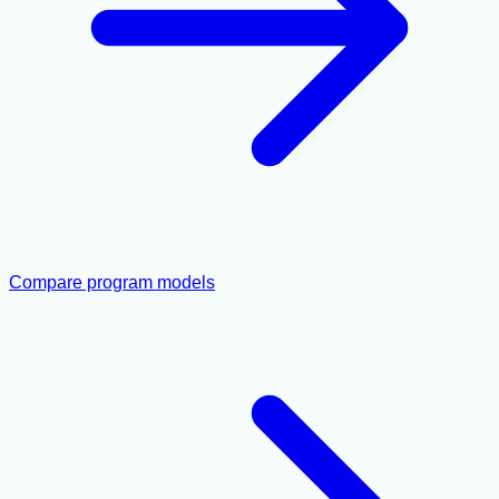
Compare program models