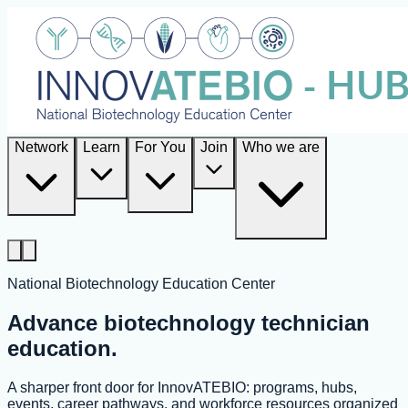
Network
Learn
For You
Join
Who we are
National Biotechnology Education Center
Advance biotechnology technician
education.
A sharper front door for InnovATEBIO: programs, hubs,
events, career pathways, and workforce resources organized