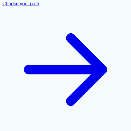
Choose your path