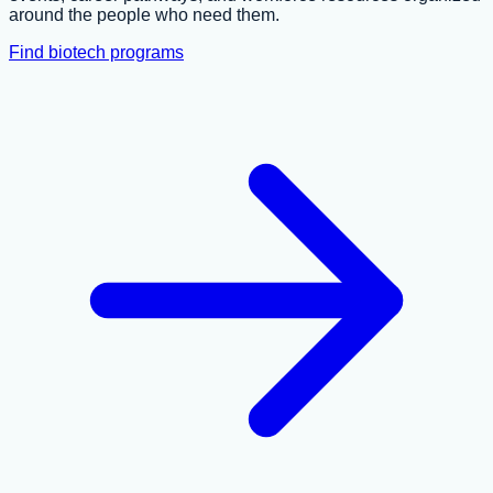
around the people who need them.
Find biotech programs