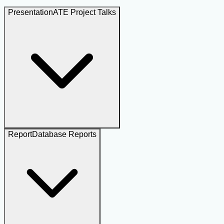
Presentation
ATE Project Talks
Report
Database Reports