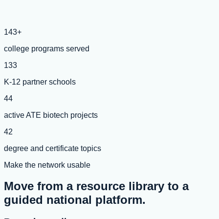
143+
college programs served
133
K-12 partner schools
44
active ATE biotech projects
42
degree and certificate topics
Make the network usable
Move from a resource library to a
guided national platform.