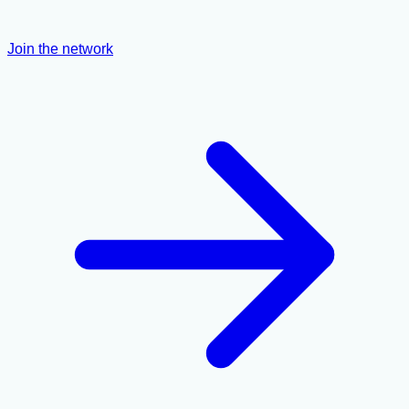
Join the network