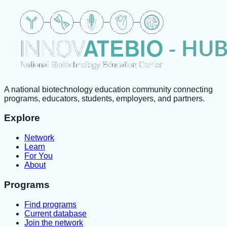
A national biotechnology education community connecting
programs, educators, students, employers, and partners.
Explore
Network
Learn
For You
About
Programs
Find programs
Current database
Join the network