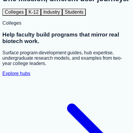
Colleges
K-12
Industry
Students
Colleges
Help faculty build programs that mirror real
biotech work.
Surface program-development guides, hub expertise,
undergraduate research models, and examples from two-
year college leaders.
Explore hubs