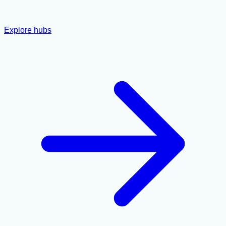
Explore hubs