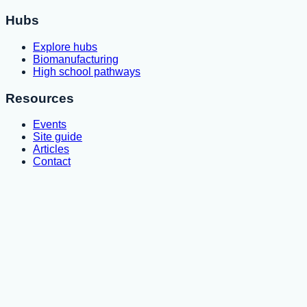
Hubs
Explore hubs
Biomanufacturing
High school pathways
Resources
Events
Site guide
Articles
Contact