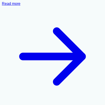
Read more