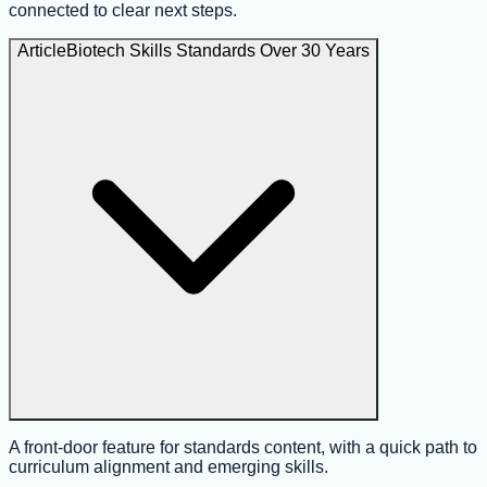
connected to clear next steps.
Article
Biotech Skills Standards Over 30 Years
A front-door feature for standards content, with a quick path to
curriculum alignment and emerging skills.