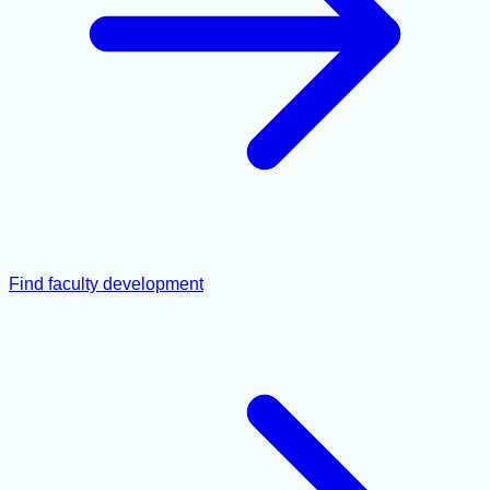
Find faculty development