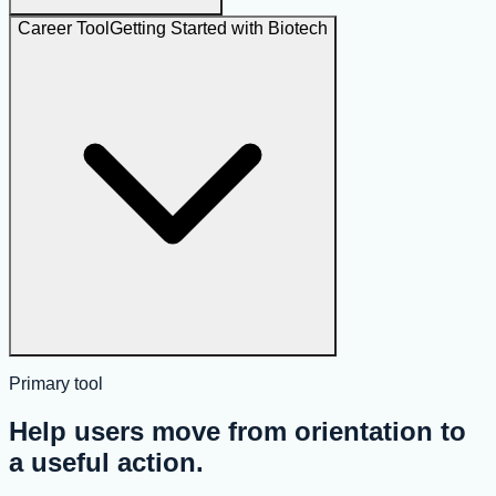
Career Tool
Getting Started with Biotech
Primary tool
Help users move from orientation to
a useful action.