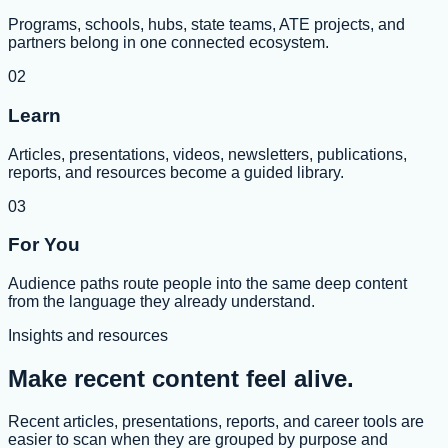
Programs, schools, hubs, state teams, ATE projects, and
partners belong in one connected ecosystem.
02
Learn
Articles, presentations, videos, newsletters, publications,
reports, and resources become a guided library.
03
For You
Audience paths route people into the same deep content
from the language they already understand.
Insights and resources
Make recent content feel alive.
Recent articles, presentations, reports, and career tools are
easier to scan when they are grouped by purpose and