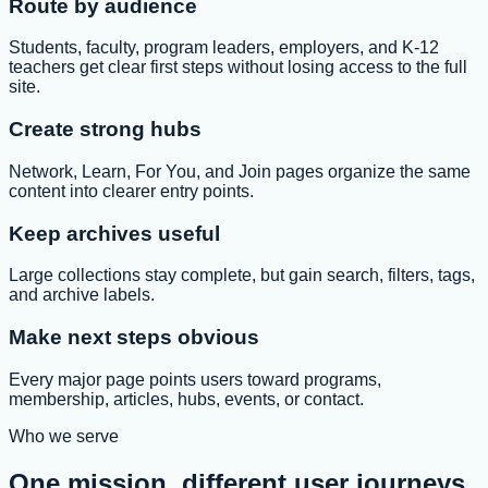
Route by audience
Students, faculty, program leaders, employers, and K-12
teachers get clear first steps without losing access to the full
site.
Create strong hubs
Network, Learn, For You, and Join pages organize the same
content into clearer entry points.
Keep archives useful
Large collections stay complete, but gain search, filters, tags,
and archive labels.
Make next steps obvious
Every major page points users toward programs,
membership, articles, hubs, events, or contact.
Who we serve
One mission, different user journeys.