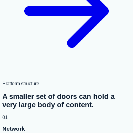
Platform structure
A smaller set of doors can hold a
very large body of content.
01
Network