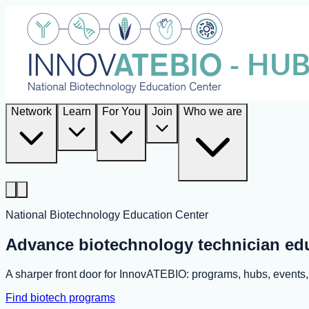
Network
Learn
For You
Join
Who we are
National Biotechnology Education Center
Advance biotechnology technician ed
A sharper front door for InnovATEBIO: programs, hubs, event
Find biotech programs