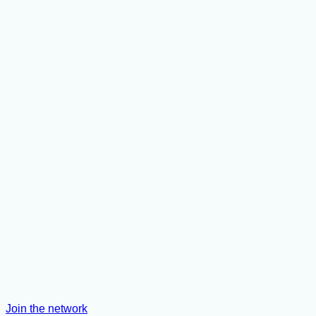
Join the network