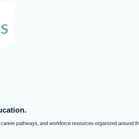
ucation.
s, career pathways, and workforce resources organized around 