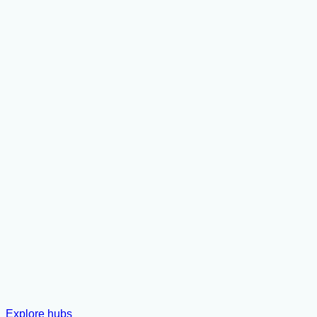
Explore hubs