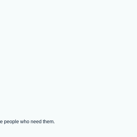
the people who need them.