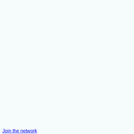
Join the network