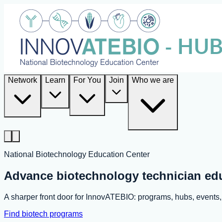
Network
Learn
For You
Join
Who we are
National Biotechnology Education Center
Advance biotechnology technician ed
A sharper front door for InnovATEBIO: programs, hubs, event
Find biotech programs