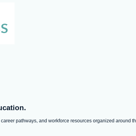
ucation.
s, career pathways, and workforce resources organized around 