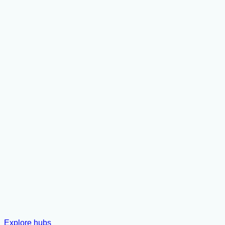
Explore hubs