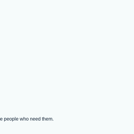
the people who need them.