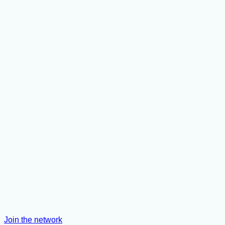
Join the network