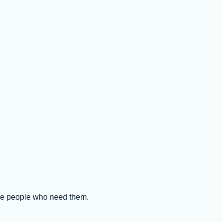
the people who need them.