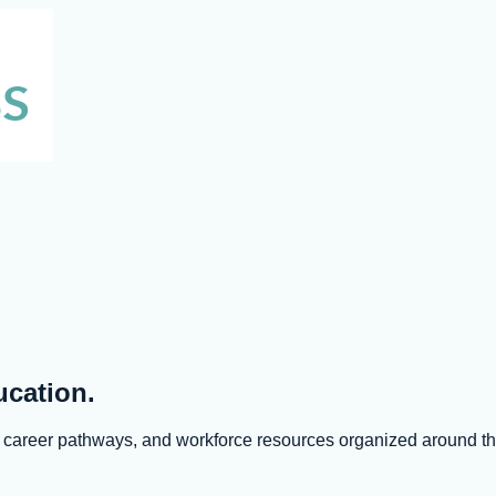
ucation.
s, career pathways, and workforce resources organized around 