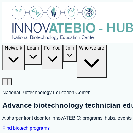
Network
Learn
For You
Join
Who we are
National Biotechnology Education Center
Advance biotechnology technician ed
A sharper front door for InnovATEBIO: programs, hubs, event
Find biotech programs