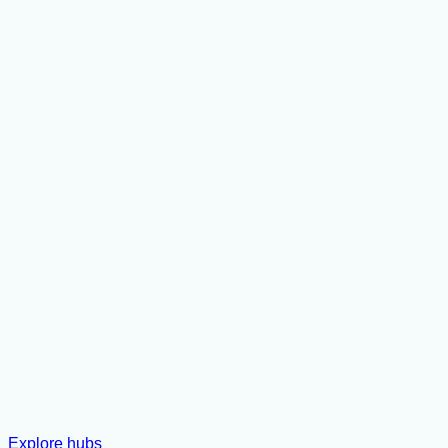
Explore hubs