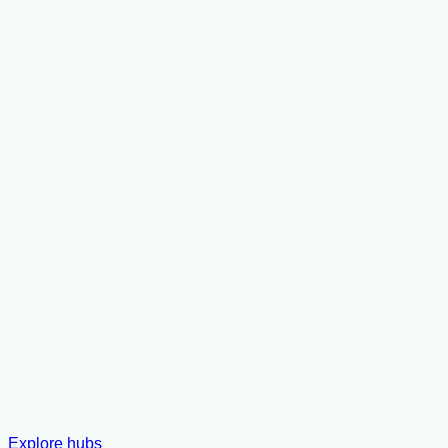
Explore hubs