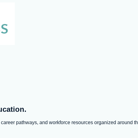
ucation.
s, career pathways, and workforce resources organized around 