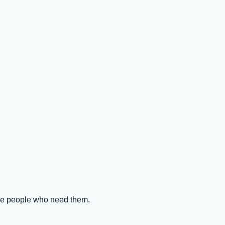
the people who need them.