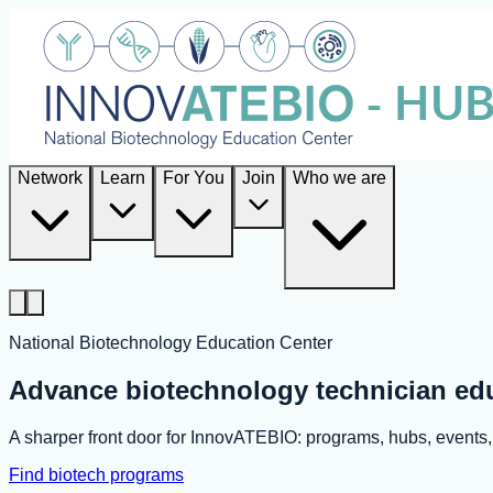
Network
Learn
For You
Join
Who we are
National Biotechnology Education Center
Advance biotechnology technician ed
A sharper front door for InnovATEBIO: programs, hubs, event
Find biotech programs