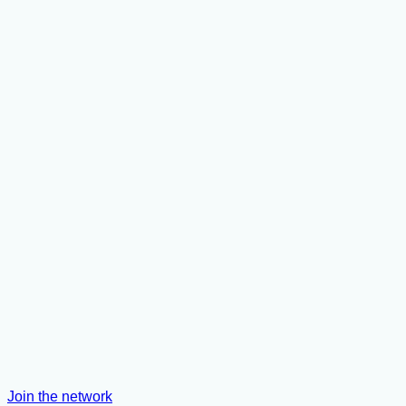
Join the network