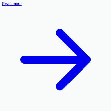
Read more