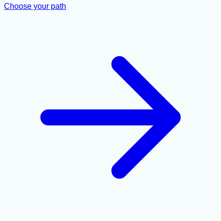
Choose your path