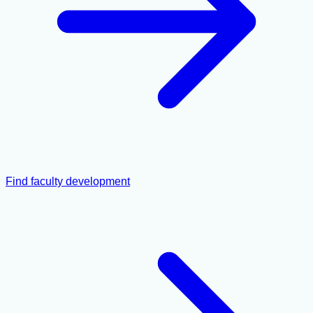
Find faculty development