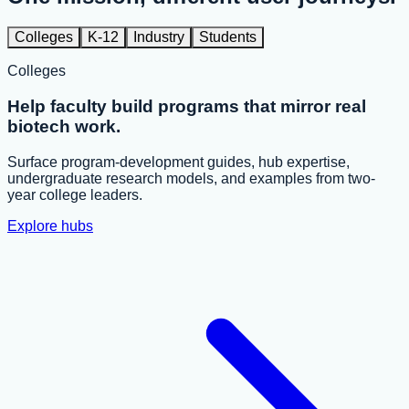
Colleges
K-12
Industry
Students
Colleges
Help faculty build programs that mirror real
biotech work.
Surface program-development guides, hub expertise,
undergraduate research models, and examples from two-
year college leaders.
Explore hubs