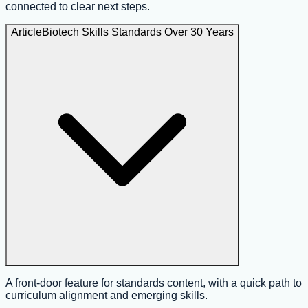
connected to clear next steps.
Article
Biotech Skills Standards Over 30 Years
A front-door feature for standards content, with a quick path to
curriculum alignment and emerging skills.