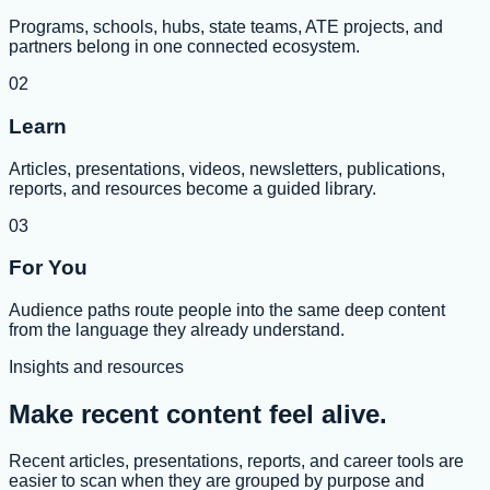
Programs, schools, hubs, state teams, ATE projects, and
partners belong in one connected ecosystem.
02
Learn
Articles, presentations, videos, newsletters, publications,
reports, and resources become a guided library.
03
For You
Audience paths route people into the same deep content
from the language they already understand.
Insights and resources
Make recent content feel alive.
Recent articles, presentations, reports, and career tools are
easier to scan when they are grouped by purpose and