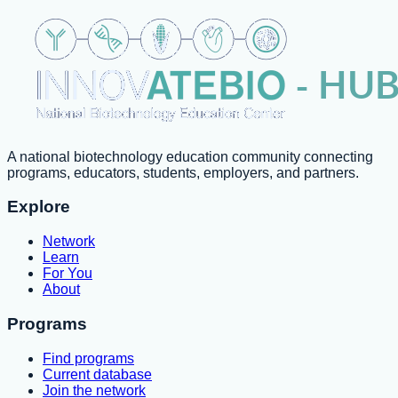
A national biotechnology education community connecting
programs, educators, students, employers, and partners.
Explore
Network
Learn
For You
About
Programs
Find programs
Current database
Join the network