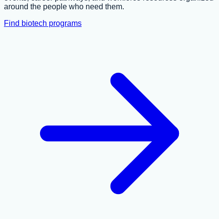
around the people who need them.
Find biotech programs