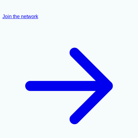
Join the network