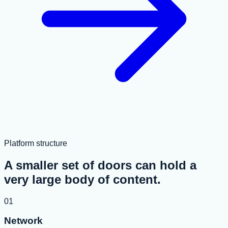
Platform structure
A smaller set of doors can hold a
very large body of content.
01
Network