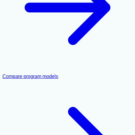
Compare program models