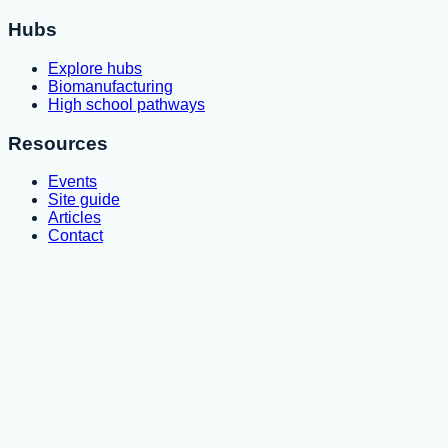
Hubs
Explore hubs
Biomanufacturing
High school pathways
Resources
Events
Site guide
Articles
Contact