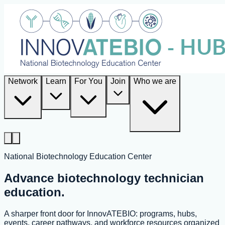
Network
Learn
For You
Join
Who we are
National Biotechnology Education Center
Advance biotechnology technician
education.
A sharper front door for InnovATEBIO: programs, hubs,
events, career pathways, and workforce resources organized