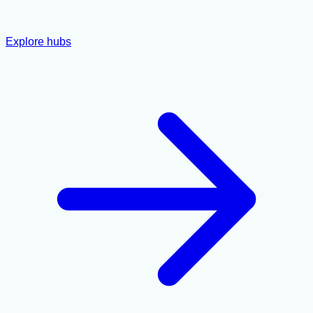
Explore hubs