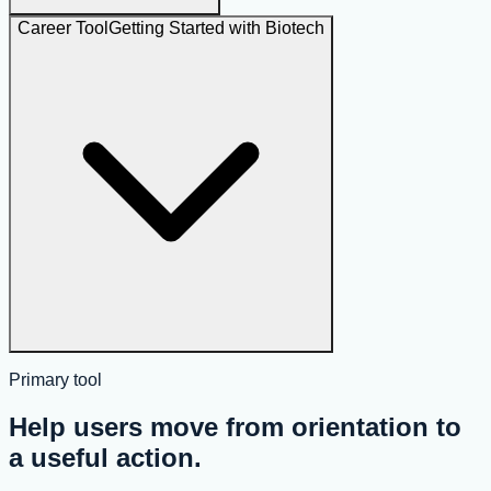
Career Tool
Getting Started with Biotech
Primary tool
Help users move from orientation to
a useful action.