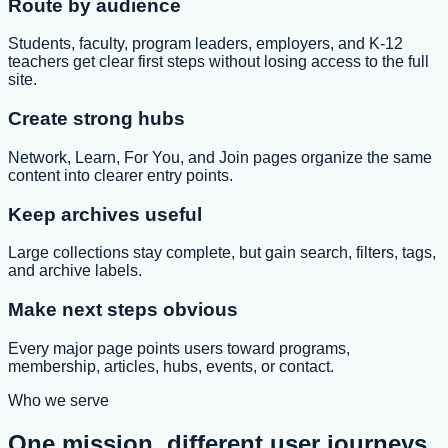
Route by audience
Students, faculty, program leaders, employers, and K-12
teachers get clear first steps without losing access to the full
site.
Create strong hubs
Network, Learn, For You, and Join pages organize the same
content into clearer entry points.
Keep archives useful
Large collections stay complete, but gain search, filters, tags,
and archive labels.
Make next steps obvious
Every major page points users toward programs,
membership, articles, hubs, events, or contact.
Who we serve
One mission, different user journeys.