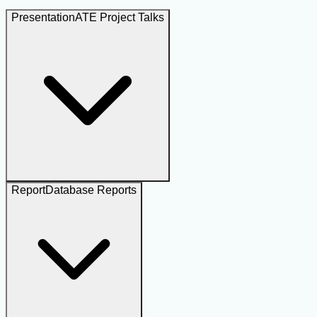
Presentation
ATE Project Talks
Report
Database Reports