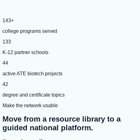
143+
college programs served
133
K-12 partner schools
44
active ATE biotech projects
42
degree and certificate topics
Make the network usable
Move from a resource library to a
guided national platform.