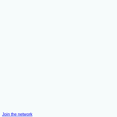
Join the network