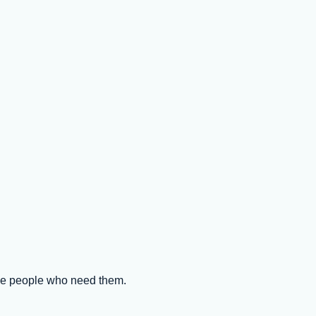
the people who need them.