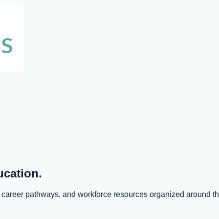
ucation.
s, career pathways, and workforce resources organized around 