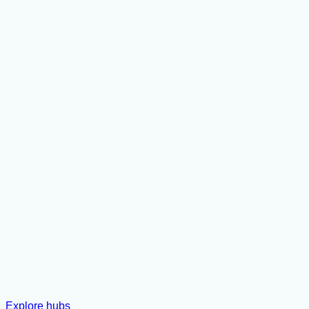
Explore hubs