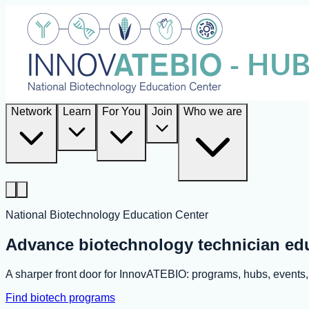
Network
Learn
For You
Join
Who we are
National Biotechnology Education Center
Advance biotechnology technician ed
A sharper front door for InnovATEBIO: programs, hubs, event
Find biotech programs