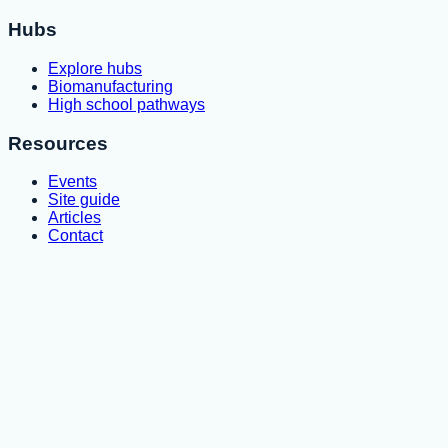
Hubs
Explore hubs
Biomanufacturing
High school pathways
Resources
Events
Site guide
Articles
Contact