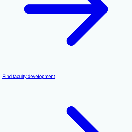
Find faculty development