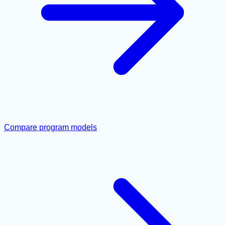
Compare program models