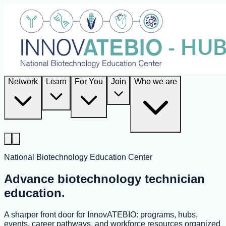
Network
Learn
For You
Join
Who we are
National Biotechnology Education Center
Advance biotechnology technician
education.
A sharper front door for InnovATEBIO: programs, hubs,
events, career pathways, and workforce resources organized