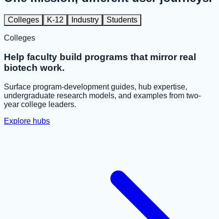
Colleges
K-12
Industry
Students
Colleges
Help faculty build programs that mirror real
biotech work.
Surface program-development guides, hub expertise,
undergraduate research models, and examples from two-
year college leaders.
Explore hubs