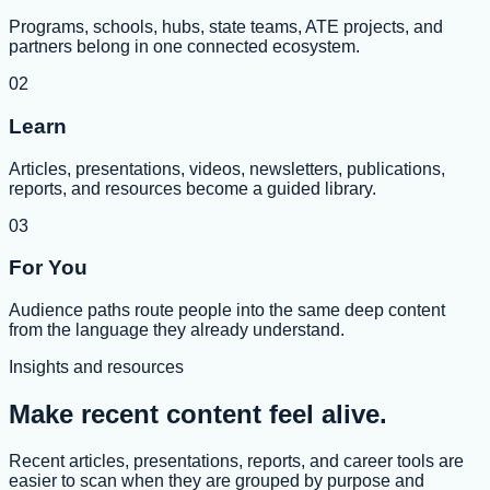
Programs, schools, hubs, state teams, ATE projects, and
partners belong in one connected ecosystem.
02
Learn
Articles, presentations, videos, newsletters, publications,
reports, and resources become a guided library.
03
For You
Audience paths route people into the same deep content
from the language they already understand.
Insights and resources
Make recent content feel alive.
Recent articles, presentations, reports, and career tools are
easier to scan when they are grouped by purpose and