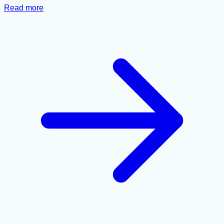
Read more