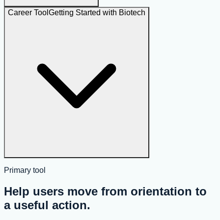
Career Tool
Getting Started with Biotech
Primary tool
Help users move from orientation to
a useful action.