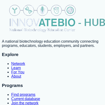
A national biotechnology education community connecting
programs, educators, students, employers, and partners.
Explore
Network
Learn
For You
About
Programs
Find programs
Current database
Join the network