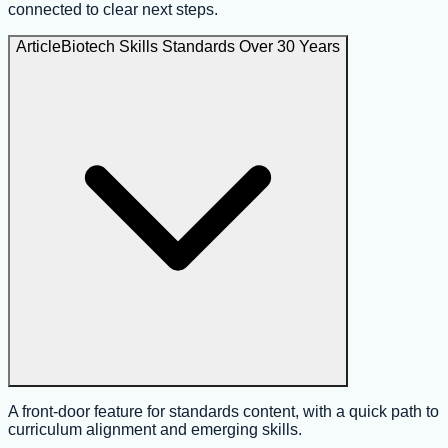
connected to clear next steps.
Article
Biotech Skills Standards Over 30 Years
A front-door feature for standards content, with a quick path to
curriculum alignment and emerging skills.