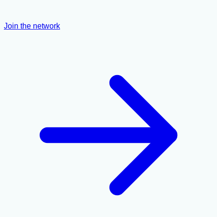
Join the network