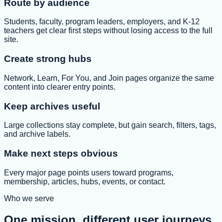
Route by audience
Students, faculty, program leaders, employers, and K-12
teachers get clear first steps without losing access to the full
site.
Create strong hubs
Network, Learn, For You, and Join pages organize the same
content into clearer entry points.
Keep archives useful
Large collections stay complete, but gain search, filters, tags,
and archive labels.
Make next steps obvious
Every major page points users toward programs,
membership, articles, hubs, events, or contact.
Who we serve
One mission, different user journeys.