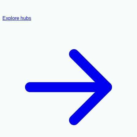
Explore hubs