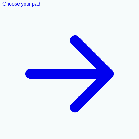
Choose your path