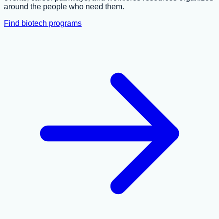
around the people who need them.
Find biotech programs