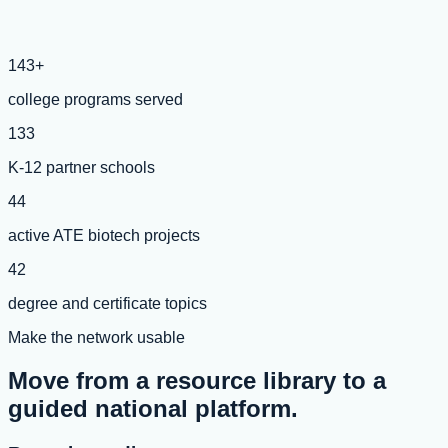
143+
college programs served
133
K-12 partner schools
44
active ATE biotech projects
42
degree and certificate topics
Make the network usable
Move from a resource library to a
guided national platform.