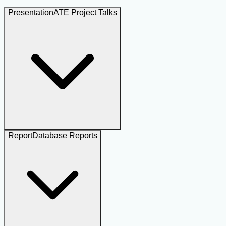
Presentation
ATE Project Talks
Report
Database Reports