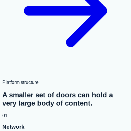
Platform structure
A smaller set of doors can hold a
very large body of content.
01
Network