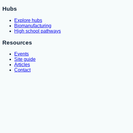
Hubs
Explore hubs
Biomanufacturing
High school pathways
Resources
Events
Site guide
Articles
Contact