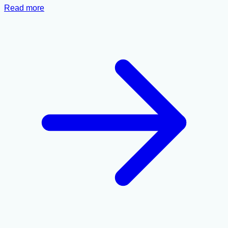
Read more