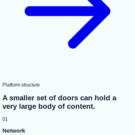
Platform structure
A smaller set of doors can hold a
very large body of content.
01
Network