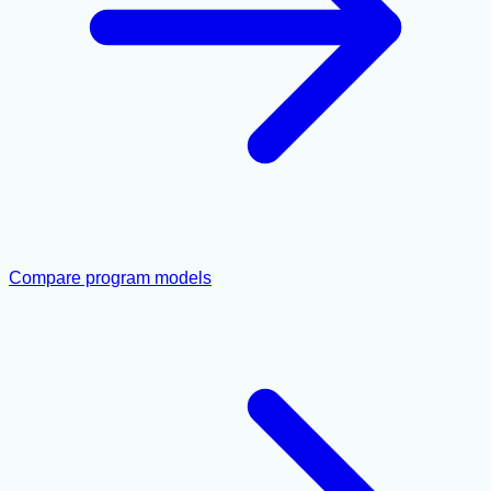
Compare program models