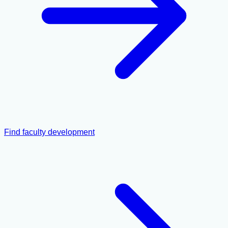
Find faculty development