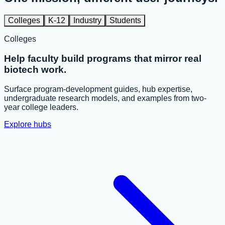
Colleges
K-12
Industry
Students
Colleges
Help faculty build programs that mirror real
biotech work.
Surface program-development guides, hub expertise,
undergraduate research models, and examples from two-
year college leaders.
Explore hubs