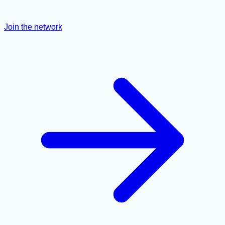
Join the network