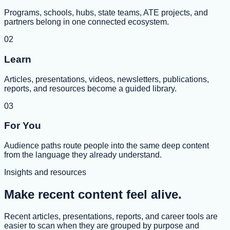
Programs, schools, hubs, state teams, ATE projects, and
partners belong in one connected ecosystem.
02
Learn
Articles, presentations, videos, newsletters, publications,
reports, and resources become a guided library.
03
For You
Audience paths route people into the same deep content
from the language they already understand.
Insights and resources
Make recent content feel alive.
Recent articles, presentations, reports, and career tools are
easier to scan when they are grouped by purpose and