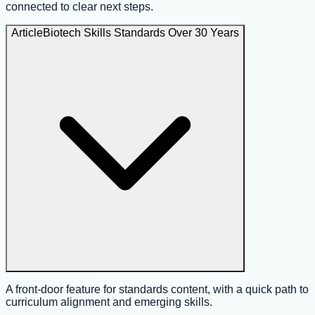
connected to clear next steps.
Article
Biotech Skills Standards Over 30 Years
A front-door feature for standards content, with a quick path to
curriculum alignment and emerging skills.