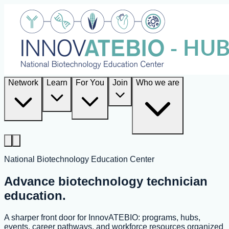
Network
Learn
For You
Join
Who we are
National Biotechnology Education Center
Advance biotechnology technician
education.
A sharper front door for InnovATEBIO: programs, hubs,
events, career pathways, and workforce resources organized