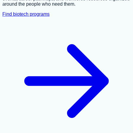
around the people who need them.
Find biotech programs