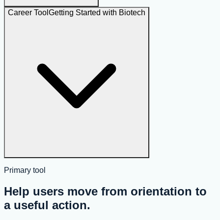
Career Tool
Getting Started with Biotech
Primary tool
Help users move from orientation to
a useful action.