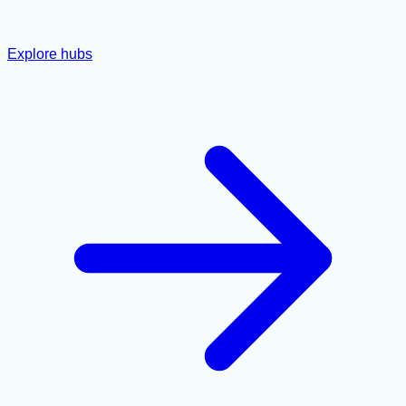
Explore hubs