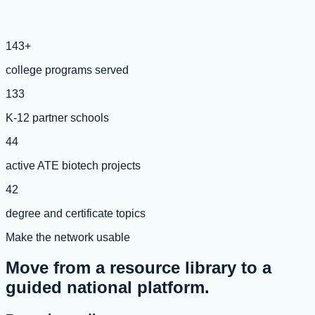
143+
college programs served
133
K-12 partner schools
44
active ATE biotech projects
42
degree and certificate topics
Make the network usable
Move from a resource library to a
guided national platform.