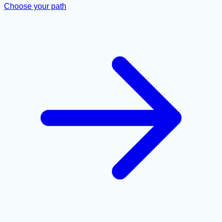
Choose your path