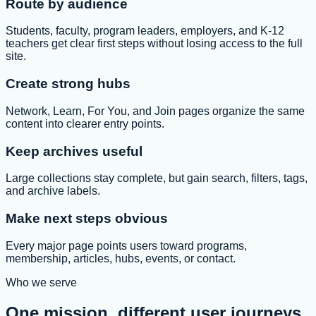
Route by audience
Students, faculty, program leaders, employers, and K-12
teachers get clear first steps without losing access to the full
site.
Create strong hubs
Network, Learn, For You, and Join pages organize the same
content into clearer entry points.
Keep archives useful
Large collections stay complete, but gain search, filters, tags,
and archive labels.
Make next steps obvious
Every major page points users toward programs,
membership, articles, hubs, events, or contact.
Who we serve
One mission, different user journeys.