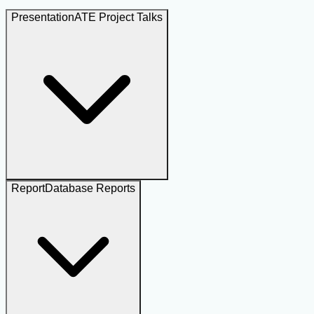
Presentation
ATE Project Talks
Report
Database Reports