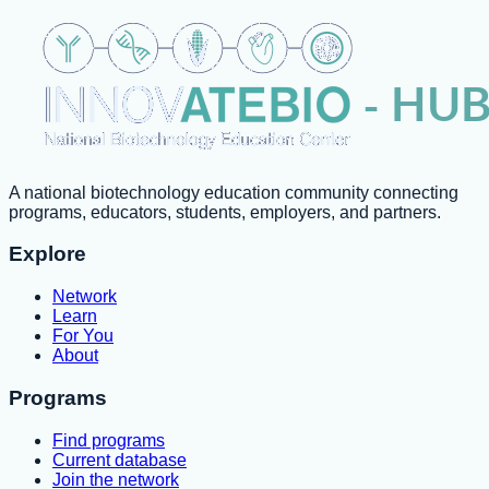
A national biotechnology education community connecting
programs, educators, students, employers, and partners.
Explore
Network
Learn
For You
About
Programs
Find programs
Current database
Join the network